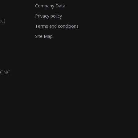
Company Data
Privacy policy
ic)
Terms and conditions
Site Map
a CNC