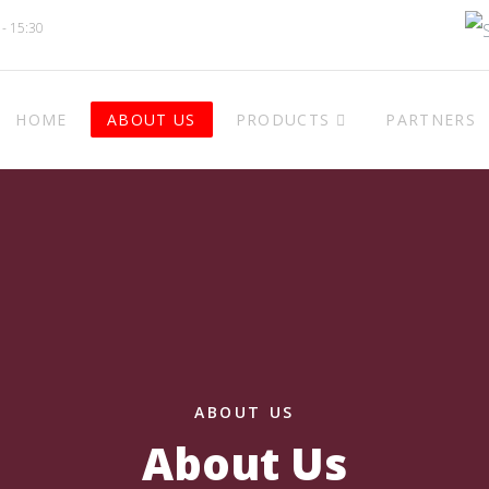
 - 15:30
HOME
ABOUT US
PRODUCTS
PARTNERS
ABOUT US
About Us