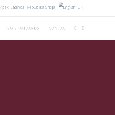
ISO STANDARDS
CONTACT