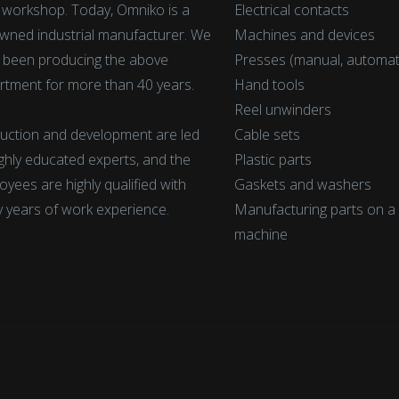
t workshop. Today, Omniko is a
Electrical contacts
wned industrial manufacturer. We
Machines and devices
 been producing the above
Presses (manual, automat
rtment for more than 40 years.
Hand tools
Reel unwinders
uction and development are led
Cable sets
ighly educated experts, and the
Plastic parts
yees are highly qualified with
Gaskets and washers
 years of work experience.
Manufacturing parts on 
machine