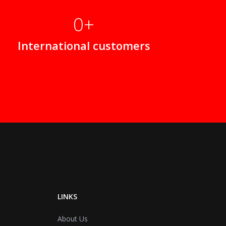
0
International customers
LINKS
About Us