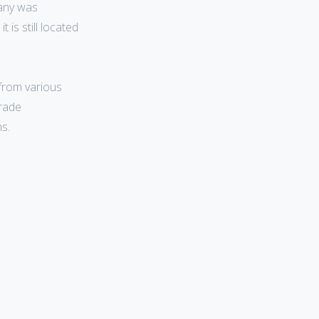
pany was
 is still located
from various
trade
s.