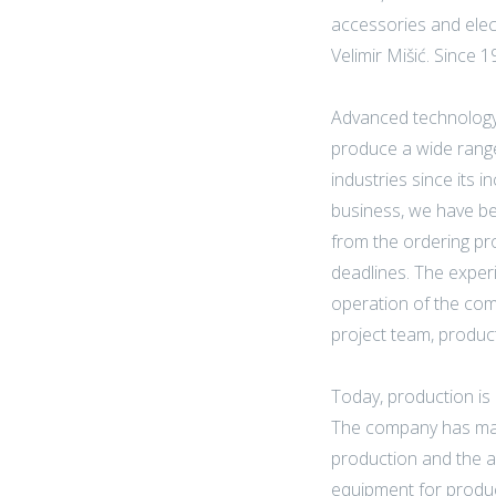
accessories and elec
Velimir Mišić. Since 
Advanced technology
produce a wide range
industries since its 
business, we have bee
from the ordering pro
deadlines. The exper
operation of the com
project team, produc
Today, production is c
The company has made
production and the a
equipment for product