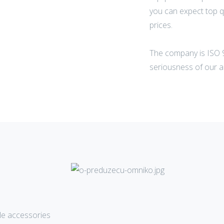
you can expect top q
prices.
The company is ISO 9
seriousness of our a
e accessories