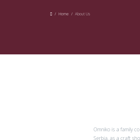
Home
About Us
Omniko is a family c
Serbia, as a craft sh