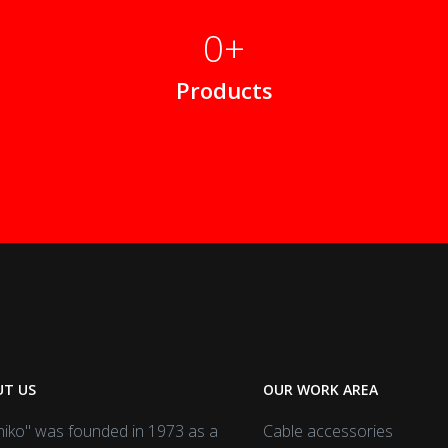
0
Products
T US
OUR WORK AREA
iko" was founded in 1973 as a
Cable accessories