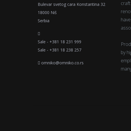
craf
Bulevar svetog cara Konstantina 32
reno
18000 Niš
have
Serbia
asso
Sale - +381 18 231 999
Prod
Sale - +381 18 238 257
by h
emplo
omniko@omniko.co.rs
many