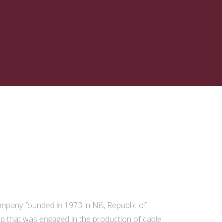
ompany founded in 1973 in Niš, Republic of
op that was engaged in the production of cable