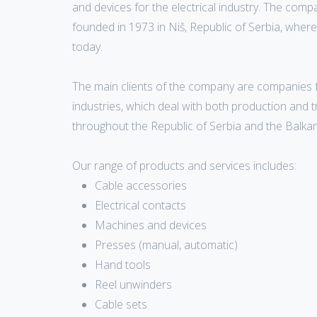
and devices for the electrical industry. The com
founded in 1973 in Niš, Republic of Serbia, where it
today.
The main clients of the company are companies 
industries, which deal with both production and 
throughout the Republic of Serbia and the Balkan
Our range of products and services includes:
Cable accessories
Electrical contacts
Machines and devices
Presses (manual, automatic)
Hand tools
Reel unwinders
Cable sets