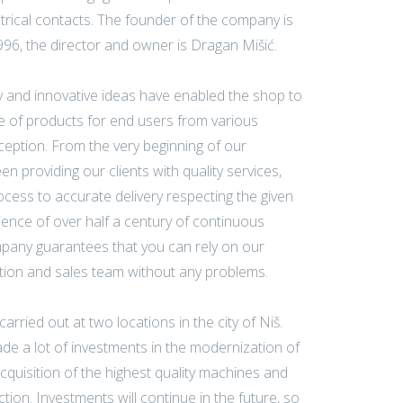
trical contacts. The founder of the company is
1996, the director and owner is Dragan Mišić.
 and innovative ideas have enabled the shop to
 of products for end users from various
inception. From the very beginning of our
n providing our clients with quality services,
cess to accurate delivery respecting the given
ience of over half a century of continuous
pany guarantees that you can rely on our
tion and sales team without any problems.
arried out at two locations in the city of Niš.
 a lot of investments in the modernization of
cquisition of the highest quality machines and
ion. Investments will continue in the future, so