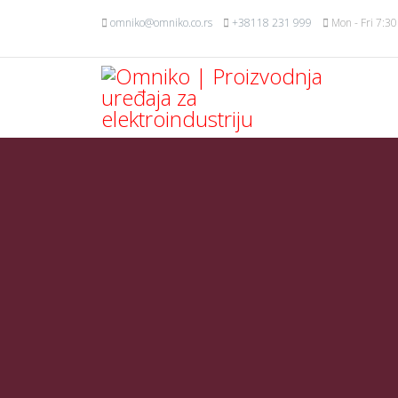
omniko@omniko.co.rs
+38118 231 999
Mon - Fri 7:30