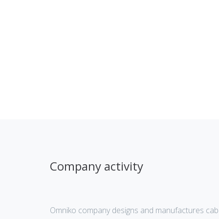
Company activity
Omniko company designs and manufactures cabl