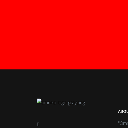
ABOU
"Omn