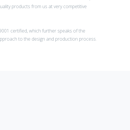
uality products from us at very competitive
001 certified, which further speaks of the
pproach to the design and production process.