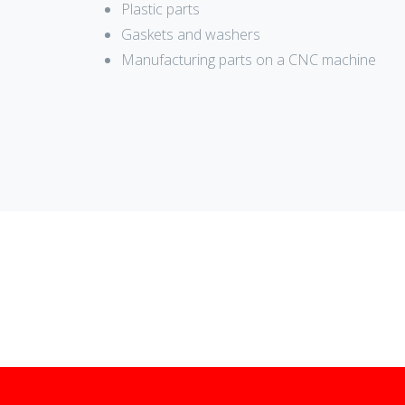
Plastic parts
Gaskets and washers
Manufacturing parts on a CNC machine