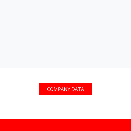
COMPANY DATA