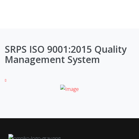
SRPS ISO 9001:2015 Quality
Management System