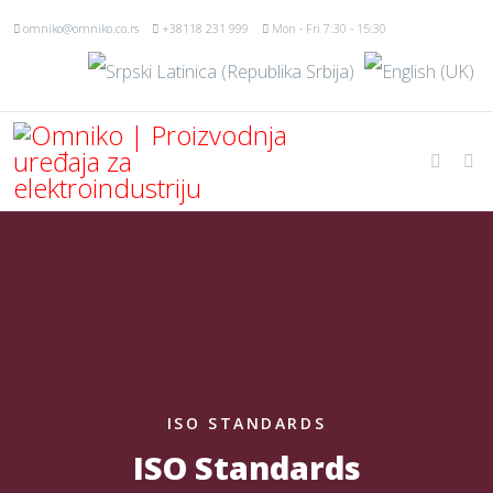
omniko@omniko.co.rs
+38118 231 999
Mon - Fri 7:30 - 15:30
ISO STANDARDS
ISO Standards