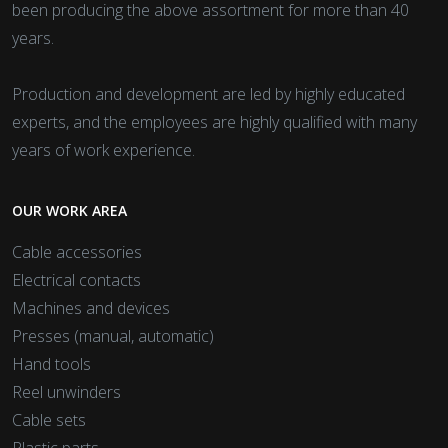
been producing the above assortment for more than 40
years.
Production and development are led by highly educated
experts, and the employees are highly qualified with many
years of work experience.
OUR WORK AREA
Cable accessories
Electrical contacts
Machines and devices
Presses (manual, automatic)
Hand tools
Reel unwinders
Cable sets