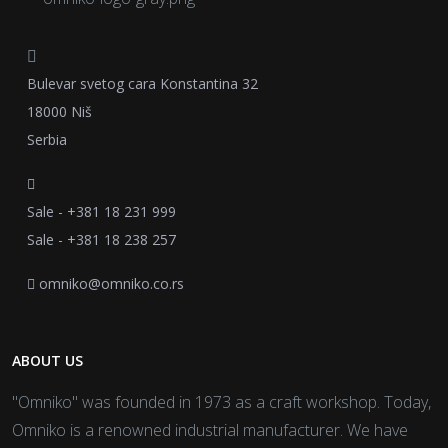
Bulevar svetog cara Konstantina 32
18000 Niš
Serbia
Sale - +381 18 231 999
Sale - +381 18 238 257
omniko@omniko.co.rs
ABOUT US
"Omniko" was founded in 1973 as a craft workshop. Today,
Omniko is a renowned industrial manufacturer. We have