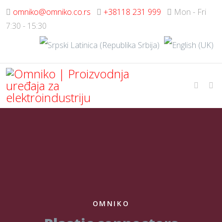
omniko@omniko.co.rs
+38118 231 999
Mon - Fri
7:30 - 15:30
OMNIKO