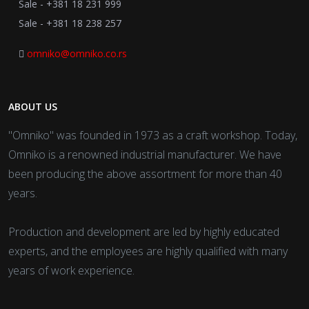
Sale - +381 18 231 999
Sale - +381 18 238 257
omniko@omniko.co.rs
ABOUT US
"Omniko" was founded in 1973 as a craft workshop. Today,
Omniko is a renowned industrial manufacturer. We have
been producing the above assortment for more than 40
years.
Production and development are led by highly educated
experts, and the employees are highly qualified with many
years of work experience.