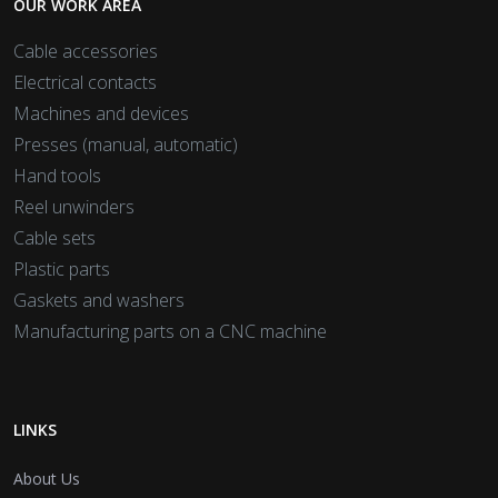
OUR WORK AREA
Cable accessories
Electrical contacts
Machines and devices
Presses (manual, automatic)
Hand tools
Reel unwinders
Cable sets
Plastic parts
Gaskets and washers
Manufacturing parts on a CNC machine
LINKS
About Us