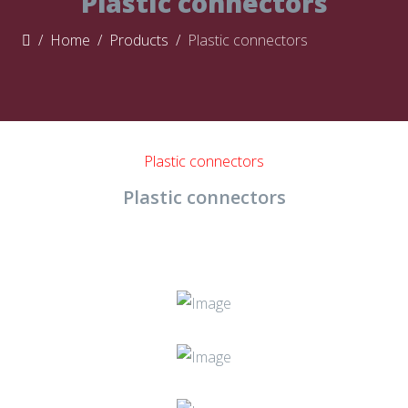
Plastic connectors
Home
Products
Plastic connectors
Plastic connectors
Plastic connectors