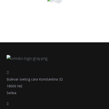
Bulevar svetog cara Konstantina 32
18000 Niš
Serbia