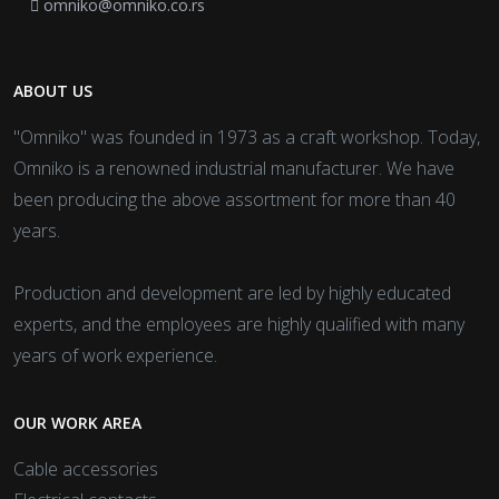
omniko@omniko.co.rs
ABOUT US
"Omniko" was founded in 1973 as a craft workshop. Today,
Omniko is a renowned industrial manufacturer. We have
been producing the above assortment for more than 40
years.
Production and development are led by highly educated
experts, and the employees are highly qualified with many
years of work experience.
OUR WORK AREA
Cable accessories