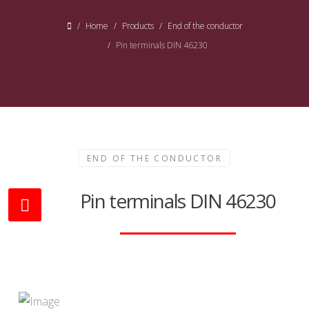
Home
Products
End of the conductor
Pin terminals DIN 46230
END OF THE CONDUCTOR
Pin terminals DIN 46230