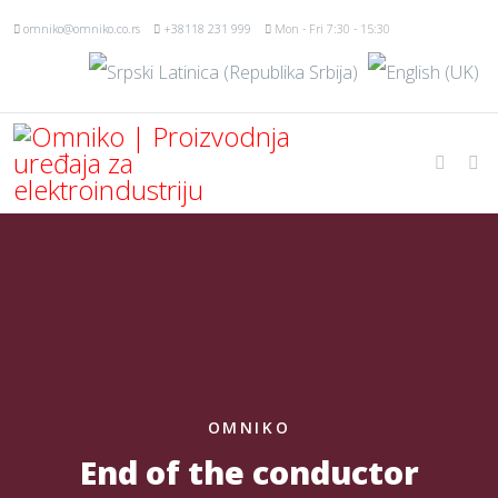
omniko@omniko.co.rs
+38118 231 999
Mon - Fri 7:30 - 15:30
OMNIKO
End of the conductor