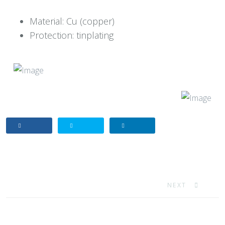
Material: Cu (copper)
Protection: tinplating
NEXT ARTICLE: 
NEXT