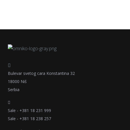
Bulevar svetog cara Konstantina 32
18000 Niš
Serbia
Sale - +381 18 231 999
Sale - +381 18 238 257