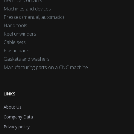
Electrical contacts
Machines and devices
Presses (manual, automatic)
Hand tools
Reel unwinders
Cable sets
Plastic parts
Gaskets and washers
Manufacturing parts on a CNC machine
LINKS
About Us
Company Data
Privacy policy