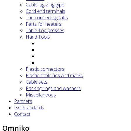
Cable lug viing type
Cord end terminals
The connecting tabs
Parts for heaters
Table Top presses
Hand Tools
Plastic connectors
Plastic cable ties and marks
Cable sets
Packing rings and washers
Miscellaneous
Partners
ISO Standards
Contact
Omniko