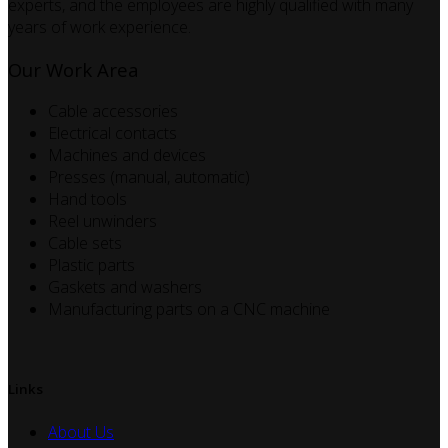
experts, and the employees are highly qualified with many
years of work experience.
Our Work Area
Cable accessories
Electrical contacts
Machines and devices
Presses (manual, automatic)
Hand tools
Reel unwinders
Cable sets
Plastic parts
Gaskets and washers
Manufacturing parts on a CNC machine
Links
About Us