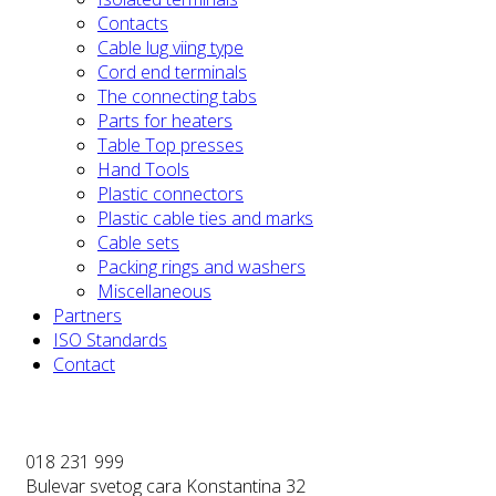
Contacts
Cable lug viing type
Cord end terminals
The connecting tabs
Parts for heaters
Table Top presses
Hand Tools
Plastic connectors
Plastic cable ties and marks
Cable sets
Packing rings and washers
Miscellaneous
Partners
ISO Standards
Contact
018 231 999
Bulevar svetog cara Konstantina 32