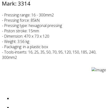
Mark: 3314
- Pressing range: 16 - 300mm2
- Pressing force: 85kN
- Pressing type: hexagonal pressing
- Piston stroke: 15mm
- Dimension: 470 x 73 x 120
- Weight: 3.56 kg
- Packaging: in a plastic box
- Tools-inserts: 16, 25, 35, 50, 70, 95, 120, 150, 185, 240,
300mm2