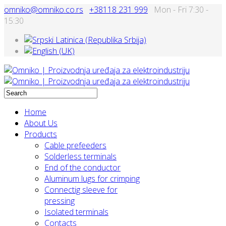
omniko@omniko.co.rs
+38118 231 999
Mon - Fri 7:30 -
15:30
Home
About Us
Products
Cable prefeeders
Solderless terminals
End of the conductor
Aluminum lugs for crimping
Connectig sleeve for
pressing
Isolated terminals
Contacts