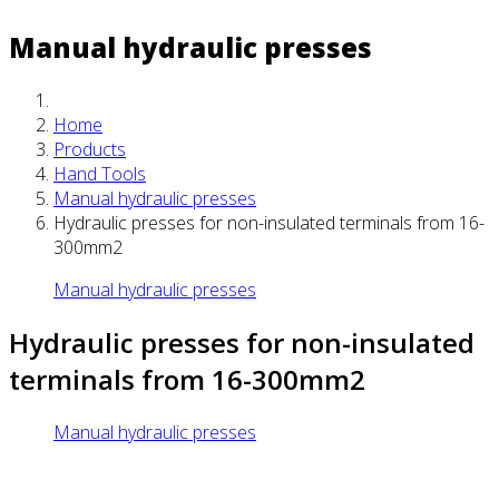
Manual hydraulic presses
Home
Products
Hand Tools
Manual hydraulic presses
Hydraulic presses for non-insulated terminals from 16-
300mm2
Manual hydraulic presses
Hydraulic presses for non-insulated
terminals from 16-300mm2
Manual hydraulic presses