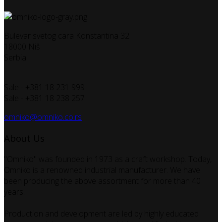
Bulevar svetog cara Konstantina 32
18000 Niš
Serbia
Sale - +381 18 231 999
Sale - +381 18 238 257
omniko@omniko.co.rs
About Us
"Omniko" was founded in 1973 as a craft workshop. Today,
Omniko is a renowned industrial manufacturer. We have
been producing the above assortment for more than 40
years.
Production and development are led by highly educated