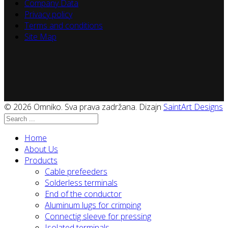
Company Data
Privacy policy
Terms and conditions
Site Map
© 2026 Omniko. Sva prava zadržana. Dizajn
SaintArt Designs
Home
About Us
Products
Cable prefeeders
Solderless terminals
End of the conductor
Aluminum lugs for crimping
Connectig sleeve for pressing
Isolated terminals