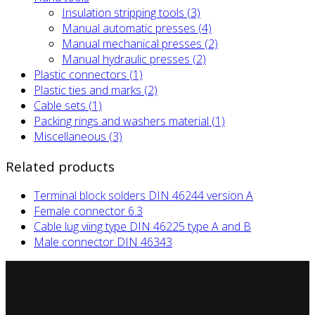
Insulation stripping tools (3)
Manual automatic presses (4)
Manual mechanical presses (2)
Manual hydraulic presses (2)
Plastic connectors (1)
Plastic ties and marks (2)
Cable sets (1)
Packing rings and washers material (1)
Miscellaneous (3)
Related products
Terminal block solders DIN 46244 version A
Female connector 6.3
Cable lug viing type DIN 46225 type A and B
Male connector DIN 46343