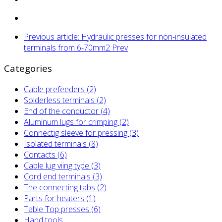
Previous article: Hydraulic presses for non-insulated
terminals from 6-70mm2
Prev
Categories
Cable prefeeders (2)
Solderless terminals (2)
End of the conductor (4)
Aluminum lugs for crimping (2)
Connectig sleeve for pressing (3)
Isolated terminals (8)
Contacts (6)
Cable lug viing type (3)
Cord end terminals (3)
The connecting tabs (2)
Parts for heaters (1)
Table Top presses (6)
Hand tools